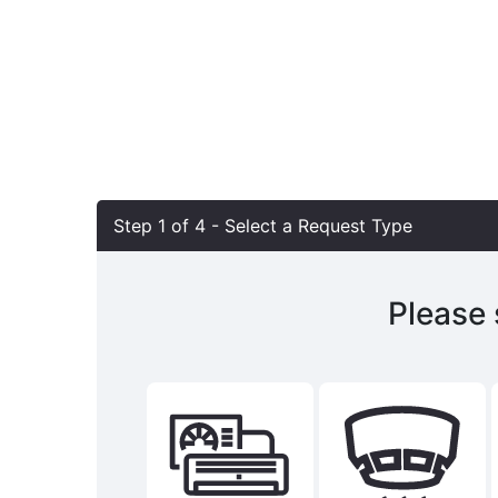
Step 1 of
4
- Select a Request Type
Please 