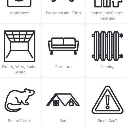
Appliances
Bathroom and Toilet
Communal/Shared
Facilities
Floors, Walls, Stairs,
Furniture
Heating
Ceiling
Pests/Vermin
Roof
Smell Gas?