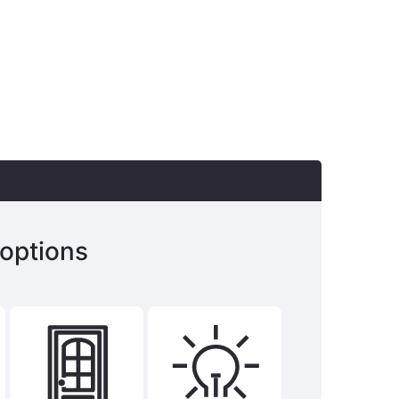
 options