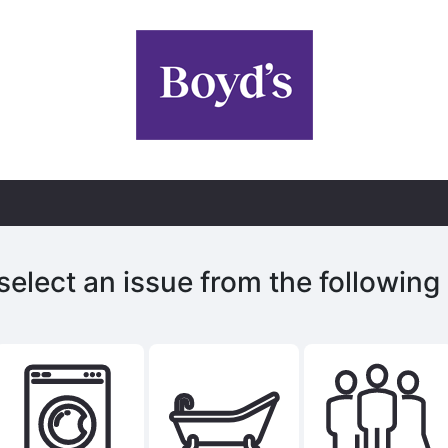
select an issue from the following