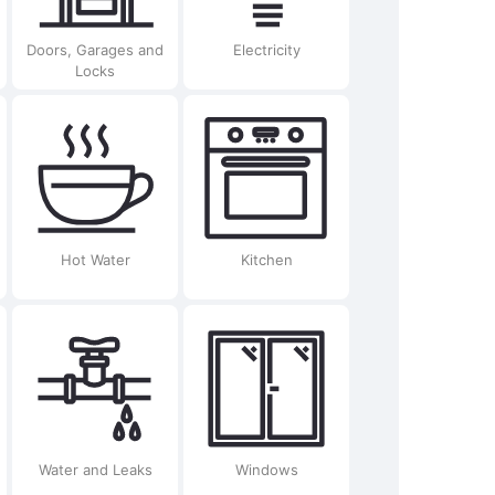
Doors, Garages and
Electricity
Locks
Hot Water
Kitchen
Water and Leaks
Windows