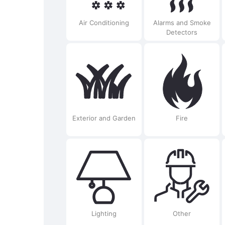
Air Conditioning
Alarms and Smoke
Detectors
Exterior and Garden
Fire
Lighting
Other